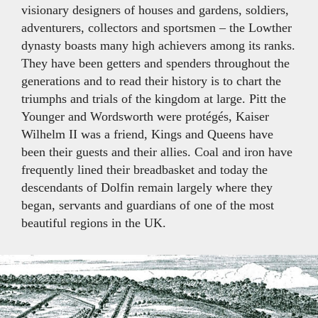
visionary designers of houses and gardens, soldiers,
adventurers, collectors and sportsmen – the Lowther
dynasty boasts many high achievers among its ranks.
They have been getters and spenders throughout the
generations and to read their history is to chart the
triumphs and trials of the kingdom at large. Pitt the
Younger and Wordsworth were protégés, Kaiser
Wilhelm II was a friend, Kings and Queens have
been their guests and their allies. Coal and iron have
frequently lined their breadbasket and today the
descendants of Dolfin remain largely where they
began, servants and guardians of one of the most
beautiful regions in the UK.