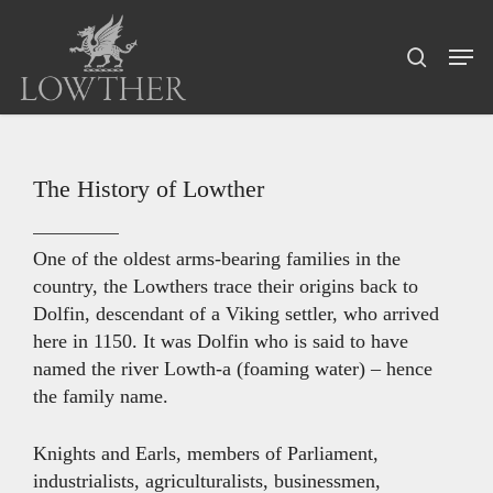
Skip
Menu
to
Men
search
main
content
The History of Lowther
One of the oldest arms-bearing families in the
country, the Lowthers trace their origins back to
Dolfin, descendant of a Viking settler, who arrived
here in 1150. It was Dolfin who is said to have
named the river Lowth-a (foaming water) – hence
the family name.
Knights and Earls, members of Parliament,
industrialists, agriculturalists, businessmen,