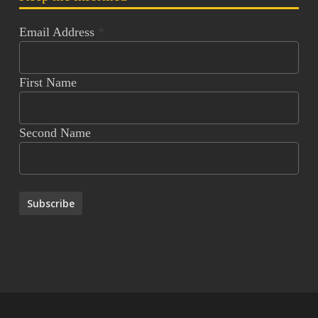
Email Address
*
First Name
Second Name