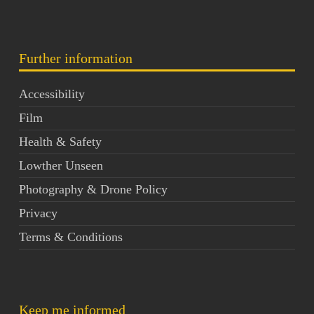
Further information
Accessibility
Film
Health & Safety
Lowther Unseen
Photography & Drone Policy
Privacy
Terms & Conditions
Keep me informed