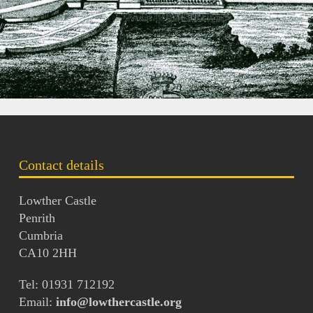
Contact details
Lowther Castle
Penrith
Cumbria
CA10 2HH
Tel: 01931 712192
Email:
info@lowthercastle.org