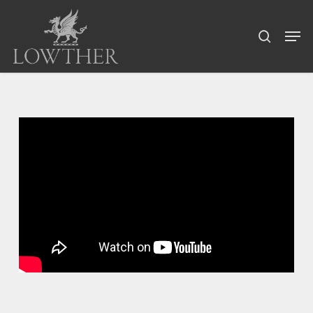
Skip
Menu
to
Men
search
main
content