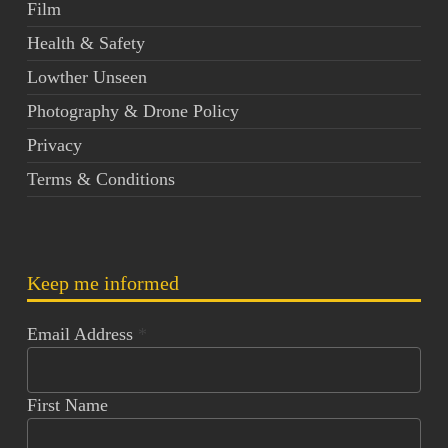
Film
Health & Safety
Lowther Unseen
Photography & Drone Policy
Privacy
Terms & Conditions
Keep me informed
Email Address
*
First Name