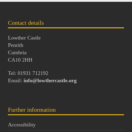
Contact details
Lowther Castle
Penrith
Cumbria
CA10 2HH
Tel: 01931 712192
Email:
info@lowthercastle.org
Further information
Accessibility