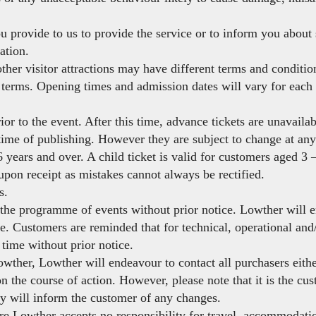
u provide to us to provide the service or to inform you about
ation.
other visitor attractions may have different terms and conditio
ir terms. Opening times and admission dates will vary for each 
ior to the event. After this time, advance tickets are unavailab
 time of publishing. However they are subject to change at any
 years and over. A child ticket is valid for customers aged 3 
upon receipt as mistakes cannot always be rectified.
s.
he programme of events without prior notice. Lowther will en
le. Customers are reminded that for technical, operational an
time without prior notice.
wther, Lowther will endeavour to contact all purchasers eithe
 the course of action. However, please note that it is the cust
ey will inform the customer of any changes.
ure Lowther accepts no responsibility for travel, accommodati