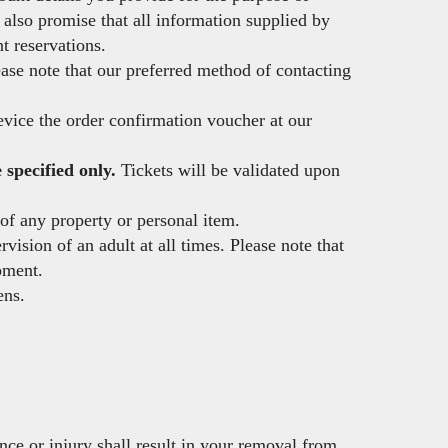
also promise that all information supplied by
t reservations.
ease note that our preferred method of contacting
device the order confirmation voucher at our
specified only.
Tickets will be validated upon
of any property or personal item.
ision of an adult at all times. Please note that
pment.
ens.
ce or injury shall result in your removal from