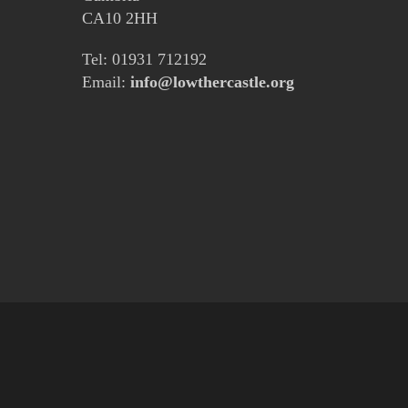
CA10 2HH
Tel: 01931 712192
Email:
info@lowthercastle.org