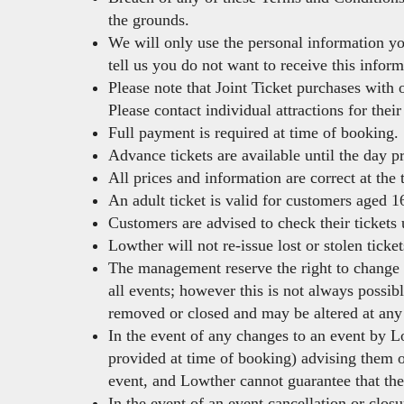
the grounds.
We will only use the personal information yo
tell us you do not want to receive this inform
Please note that Joint Ticket purchases with 
Please contact individual attractions for the
Full payment is required at time of booking.
Advance tickets are available until the day pr
All prices and information are correct at the
An adult ticket is valid for customers aged 16
Customers are advised to check their tickets 
Lowther will not re-issue lost or stolen ticket
The management reserve the right to change t
all events; however this is not always possib
removed or closed and may be altered at any 
In the event of any changes to an event by Lo
provided at time of booking) advising them on
event, and Lowther cannot guarantee that th
In the event of an event cancellation or clos