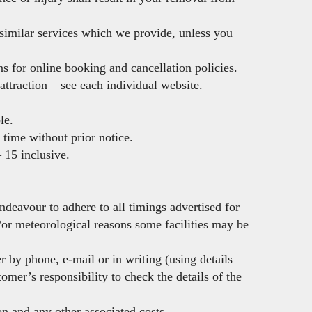
 similar services which we provide, unless you
ns for online booking and cancellation policies.
attraction – see each individual website.
le.
 time without prior notice.
– 15 inclusive.
deavour to adhere to all timings advertised for
d/or meteorological reasons some facilities may be
r by phone, e-mail or in writing (using details
omer’s responsibility to check the details of the
on and any other associated costs.