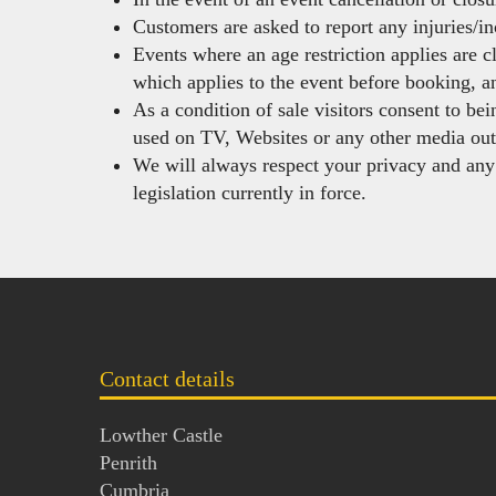
Customers are asked to report any injuries/in
Events where an age restriction applies are c
which applies to the event before booking, an
As a condition of sale visitors consent to be
used on TV, Websites or any other media out
We will always respect your privacy and an
legislation currently in force.
Contact details
Lowther Castle
Penrith
Cumbria