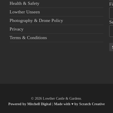
Health & Safety
F
Lowther Unseen
Photography & Drone Policy
S
Privacy
Terms & Conditions
© 2026 Lowther Castle & Gardens.
Powered by Mitchell Digital
|
Made with ♥ by Scratch Creative