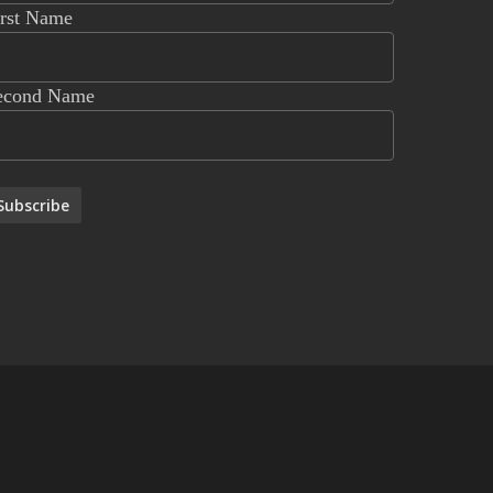
irst Name
econd Name