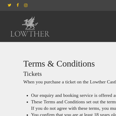
Skip
twitter
facebook
instagram
to
main
content
Hit enter to search or ESC to close
Terms & Conditions
Tickets
When you purchase a ticket on the Lowther Cast
Our enquiry and booking service is offered a
These Terms and Conditions set out the terms
If you do not agree with these terms, you mu
You confirm that you are at least 18 years ol