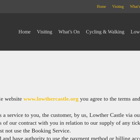
Home
Visiting
What’
Home
Visiting
What’s On
Cycling & Walking
Lowt
le website
www.lowthercastle.org
you agree to the terms and 
s a service to you, the customer, by us, Lowther Castle via ou
 of our contract with you in relation to our supply of any tic
st not use the Booking Service.
d and have authority to use the payment method or billing acc