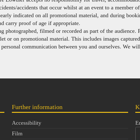
cidents/accidents that occur whilst at an event to a member of 
learly indicated on all promotional material, and during book
d carry proof of age if appropriate.
ing photographed, filmed or recorded as part of the audience. 
let or on promotional material. This includes images capture
y personal communication between you and ourselves. We will
Further information
K
Accessibility
E
Film