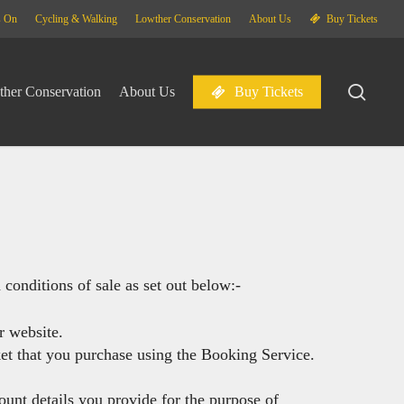
Menu
s On
Cycling & Walking
Lowther Conservation
About Us
Buy Tickets
sear
her Conservation
About Us
Buy Tickets
conditions of sale as set out below:-
r website.
ket that you purchase using the Booking Service.
ount details you provide for the purpose of