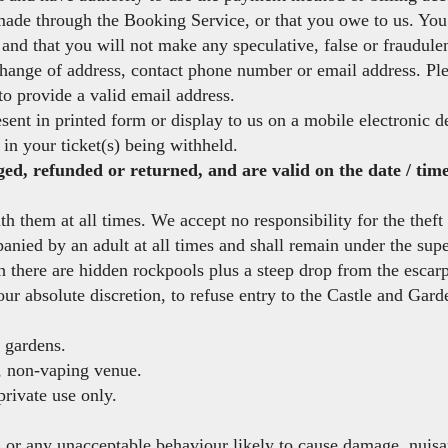
ade through the Booking Service, or that you owe to us. You 
and that you will not make any speculative, false or fraudulen
 change of address, contact phone number or email address. Pl
 to provide a valid email address.
sent in printed form or display to us on a mobile electronic 
 in your ticket(s) being withheld.
d, refunded or returned, and are valid on the date / time 
 them at all times. We accept no responsibility for the theft 
ied by an adult at all times and shall remain under the superv
h there are hidden rockpools plus a steep drop from the escar
our absolute discretion, to refuse entry to the Castle and Gard
e gardens.
, non-vaping venue.
rivate use only.
or any unacceptable behaviour likely to cause damage, nuisan