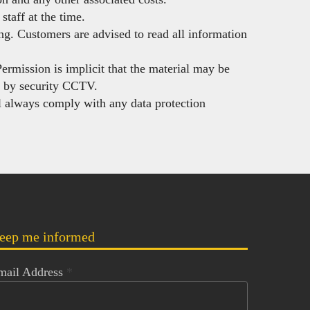
staff at the time.
ing. Customers are advised to read all information
Permission is implicit that the material may be
d by security CCTV.
 always comply with any data protection
eep me informed
mail Address
*