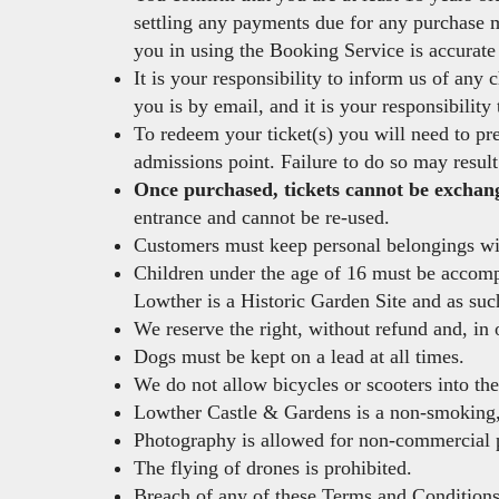
settling any payments due for any purchase m
you in using the Booking Service is accurate 
It is your responsibility to inform us of any
you is by email, and it is your responsibility
To redeem your ticket(s) you will need to pre
admissions point. Failure to do so may result
Once purchased, tickets cannot be exchange
entrance and cannot be re-used.
Customers must keep personal belongings with
Children under the age of 16 must be accompan
Lowther is a Historic Garden Site and as suc
We reserve the right, without refund and, in 
Dogs must be kept on a lead at all times.
We do not allow bicycles or scooters into th
Lowther Castle & Gardens is a non-smoking
Photography is allowed for non-commercial p
The flying of drones is prohibited.
Breach of any of these Terms and Conditions 