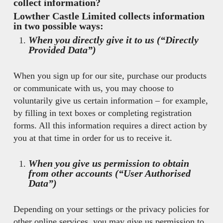
collect information?
Lowther Castle Limited collects information
in two possible ways:
When you directly give it to us (“Directly
Provided Data”)
When you sign up for our site, purchase our products
or communicate with us, you may choose to
voluntarily give us certain information – for example,
by filling in text boxes or completing registration
forms. All this information requires a direct action by
you at that time in order for us to receive it.
When you give us permission to obtain
from other accounts (“User Authorised
Data”)
Depending on your settings or the privacy policies for
other online services, you may give us permission to