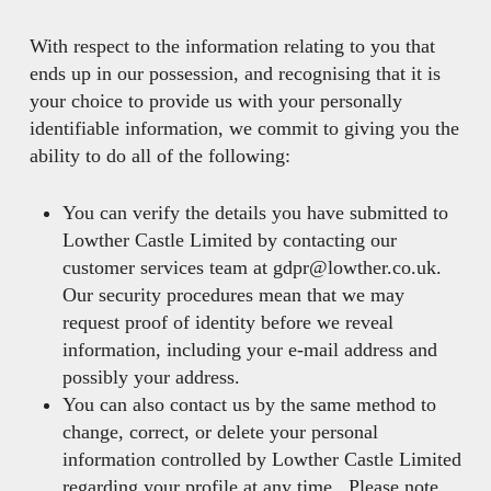
With respect to the information relating to you that
ends up in our possession, and recognising that it is
your choice to provide us with your personally
identifiable information, we commit to giving you the
ability to do all of the following:
You can verify the details you have submitted to
Lowther Castle Limited by contacting our
customer services team at gdpr@lowther.co.uk.
Our security procedures mean that we may
request proof of identity before we reveal
information, including your e-mail address and
possibly your address.
You can also contact us by the same method to
change, correct, or delete your personal
information controlled by Lowther Castle Limited
regarding your profile at any time. Please note