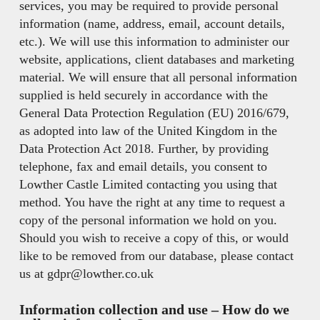
services, you may be required to provide personal
information (name, address, email, account details,
etc.). We will use this information to administer our
website, applications, client databases and marketing
material. We will ensure that all personal information
supplied is held securely in accordance with the
General Data Protection Regulation (EU) 2016/679,
as adopted into law of the United Kingdom in the
Data Protection Act 2018. Further, by providing
telephone, fax and email details, you consent to
Lowther Castle Limited contacting you using that
method. You have the right at any time to request a
copy of the personal information we hold on you.
Should you wish to receive a copy of this, or would
like to be removed from our database, please contact
us at gdpr@lowther.co.uk
Information collection and use –
How do we