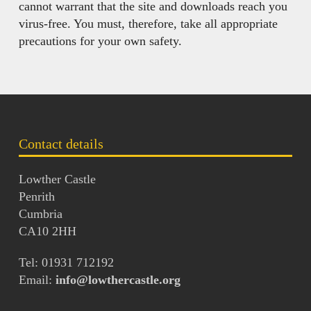
cannot warrant that the site and downloads reach you
virus-free. You must, therefore, take all appropriate
precautions for your own safety.
Contact details
Lowther Castle
Penrith
Cumbria
CA10 2HH
Tel: 01931 712192
Email:
info@lowthercastle.org