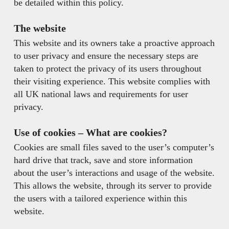
be detailed within this policy.
The website
This website and its owners take a proactive approach
to user privacy and ensure the necessary steps are
taken to protect the privacy of its users throughout
their visiting experience. This website complies with
all UK national laws and requirements for user
privacy.
Use of cookies –
What are cookies?
Cookies are small files saved to the user’s computer’s
hard drive that track, save and store information
about the user’s interactions and usage of the website.
This allows the website, through its server to provide
the users with a tailored experience within this
website.