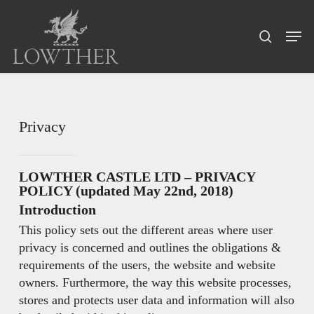
Skip
Menu
to
Men
search
main
content
Privacy
LOWTHER CASTLE LTD – PRIVACY
POLICY (updated May 22nd, 2018)
Introduction
This policy sets out the different areas where user
privacy is concerned and outlines the obligations &
requirements of the users, the website and website
owners. Furthermore, the way this website processes,
stores and protects user data and information will also