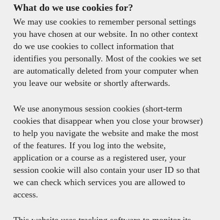
What do we use cookies for?
We may use cookies to remember personal settings
you have chosen at our website. In no other context
do we use cookies to collect information that
identifies you personally. Most of the cookies we set
are automatically deleted from your computer when
you leave our website or shortly afterwards.
We use anonymous session cookies (short-term
cookies that disappear when you close your browser)
to help you navigate the website and make the most
of the features. If you log into the website,
application or a course as a registered user, your
session cookie will also contain your user ID so that
we can check which services you are allowed to
access.