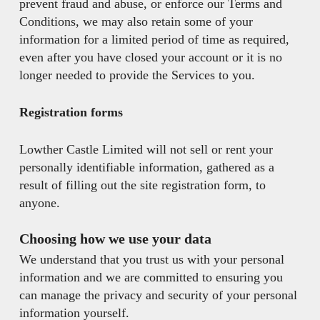
prevent fraud and abuse, or enforce our Terms and
Conditions, we may also retain some of your
information for a limited period of time as required,
even after you have closed your account or it is no
longer needed to provide the Services to you.
Registration forms
Lowther Castle Limited will not sell or rent your
personally identifiable information, gathered as a
result of filling out the site registration form, to
anyone.
Choosing how we use your data
We understand that you trust us with your personal
information and we are committed to ensuring you
can manage the privacy and security of your personal
information yourself.