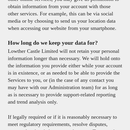
obtain information from your account with those
other services. For example, this can be via social
media or by choosing to send us your location data
when accessing our website from your smartphone.
How long do we keep your data for?
Lowther Castle Limited will not retain your personal
information longer than necessary. We will hold onto
the information you provide either while your account
is in existence, or as needed to be able to provide the
Services to you, or (in the case of any contact you
may have with our Administration team) for as long
as is necessary to provide support-related reporting
and trend analysis only.
If legally required or if it is reasonably necessary to
meet regulatory requirements, resolve disputes,