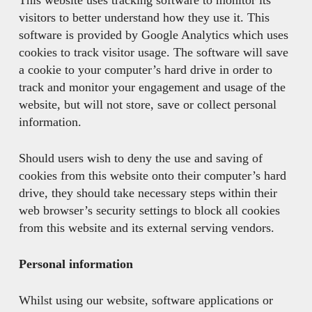
This website uses tracking software to monitor its
visitors to better understand how they use it. This
software is provided by Google Analytics which uses
cookies to track visitor usage. The software will save
a cookie to your computer’s hard drive in order to
track and monitor your engagement and usage of the
website, but will not store, save or collect personal
information.
Should users wish to deny the use and saving of
cookies from this website onto their computer’s hard
drive, they should take necessary steps within their
web browser’s security settings to block all cookies
from this website and its external serving vendors.
Personal information
Whilst using our website, software applications or