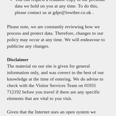
data we hold on you at any time. To do this,
please contact us at gdpr@lowther.co.uk .
Please note, we are constantly reviewing how we
process and protect data. Therefore, changes to our
policy may occur at any time. We will endeavour to
publicise any changes.
Disclaimer
The material on our site is given for general
information only, and was correct to the best of our
knowledge at the time of entering. We do advise to
check with the Visitor Services Team on 01931
712192 before you travel if there are any specific
elements that are vital to you visit.
Given that the Internet uses an open system we