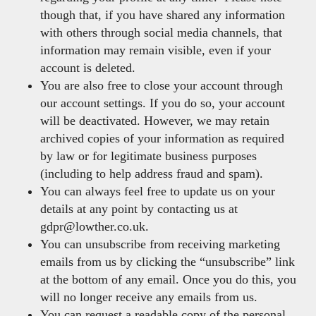
though that, if you have shared any information
with others through social media channels, that
information may remain visible, even if your
account is deleted.
You are also free to close your account through
our account settings. If you do so, your account
will be deactivated. However, we may retain
archived copies of your information as required
by law or for legitimate business purposes
(including to help address fraud and spam).
You can always feel free to update us on your
details at any point by contacting us at
gdpr@lowther.co.uk.
You can unsubscribe from receiving marketing
emails from us by clicking the “unsubscribe” link
at the bottom of any email. Once you do this, you
will no longer receive any emails from us.
You can request a readable copy of the personal