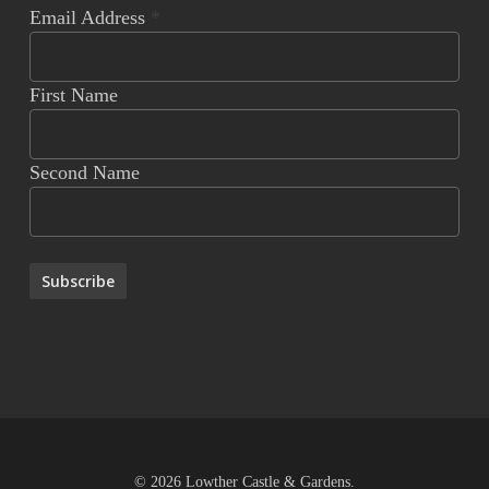
Email Address
*
First Name
Second Name
© 2026 Lowther Castle & Gardens.