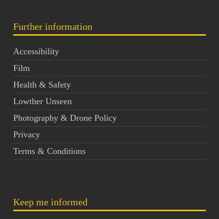
Further information
Accessibility
Film
Health & Safety
Lowther Unseen
Photography & Drone Policy
Privacy
Terms & Conditions
Keep me informed