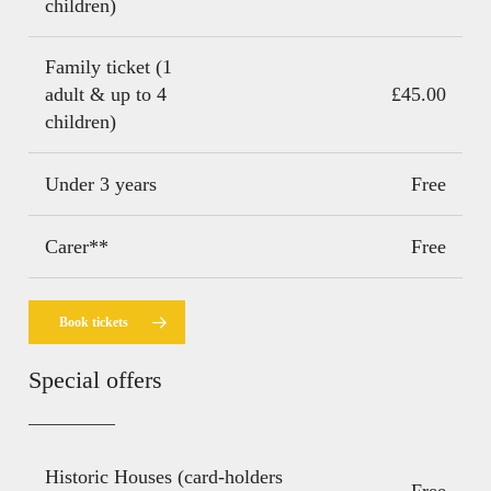
children)
Family ticket (1
adult & up to 4
£45.00
children)
Under 3 years
Free
Carer**
Free
Book tickets
Special offers
Historic Houses (card-holders
Free