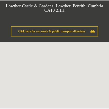
Lowther Castle & Gardens, Lowther, Penrith, Cumbria
CA10 2HH
Click here for car, coach & public transport directions