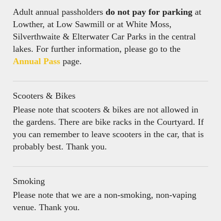
Adult annual passholders
do not pay for parking
at
Lowther, at Low Sawmill or at White Moss,
Silverthwaite & Elterwater Car Parks in the central
lakes. For further information, please go to the
Annual Pass
page.
Scooters & Bikes
Please note that scooters & bikes are not allowed in
the gardens. There are bike racks in the Courtyard. If
you can remember to leave scooters in the car, that is
probably best. Thank you.
Smoking
Please note that we are a non-smoking, non-vaping
venue. Thank you.