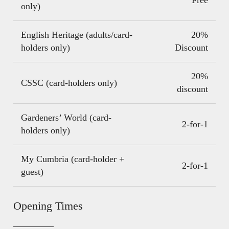
only)
English Heritage (adults/card-
20%
holders only)
Discount
20%
CSSC (card-holders only)
discount
Gardeners’ World (card-
2-for-1
holders only)
My Cumbria (card-holder +
2-for-1
guest)
Opening Times