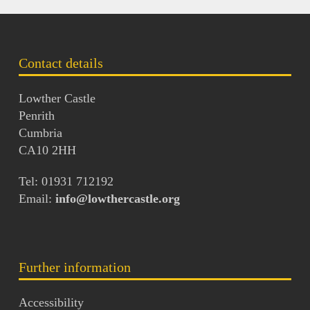
Contact details
Lowther Castle
Penrith
Cumbria
CA10 2HH
Tel: 01931 712192
Email:
info@lowthercastle.org
Further information
Accessibility