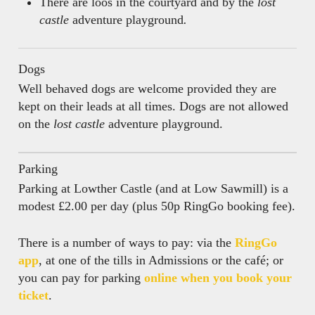
There are loos in the courtyard and by the
lost
castle
adventure playground
.
Dogs
Well behaved dogs are welcome provided they are
kept on their leads at all times. Dogs are not allowed
on the
lost castle
adventure playground.
Parking
Parking at Lowther Castle (and at Low Sawmill) is a
modest £2.00 per day (plus 50p RingGo booking fee).
There is a number of ways to pay: via the
RingGo
app
, at one of the tills in Admissions or the café; or
you can pay for parking
online when you book your
ticket
.