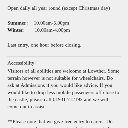
Open daily all year round (except Christmas day)
Summer:
10.00am-5.00pm
Winter
: 10.00am-4.00pm
Last entry, one hour before closing.
Accessibility
Visitors of all abilities are welcome at Lowther. Some
terrain however is not suitable for wheelchairs. Do
ask at Admissions if you would like advice. If you
would like to drop less mobile passengers off close to
the castle, please call 01931 712192 and we will
come out to assist.
**Please note that we give free entry to carers. Do