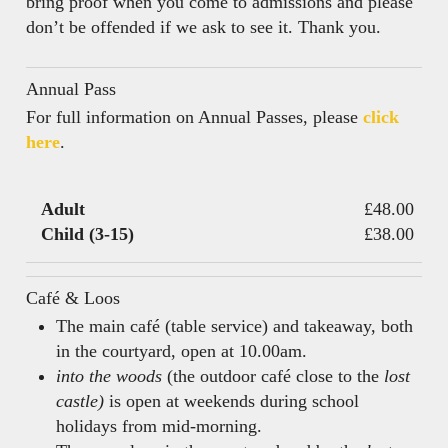
bring proof when you come to admissions and please
don’t be offended if we ask to see it. Thank you.
Annual Pass
For full information on Annual Passes, please
click
here
.
Adult
£48.00
Child (3-15)
£38.00
Café & Loos
The main café (table service) and takeaway, both
in the courtyard, open at 10.00am.
into the woods
(the outdoor café close to the
lost
castle)
is open at weekends during school
holidays from mid-morning.