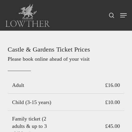
Skip
Menu
to
Men
search
main
content
Castle & Gardens Ticket Prices
Please book online ahead of your visit
Adult
£16.00
Child (3-15 years)
£10.00
Family ticket (2
adults & up to 3
£45.00