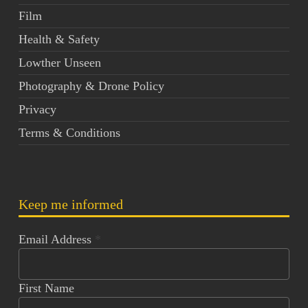
Film
Health & Safety
Lowther Unseen
Photography & Drone Policy
Privacy
Terms & Conditions
Keep me informed
Email Address
*
First Name