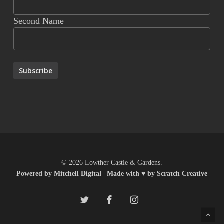
Second Name
© 2026 Lowther Castle & Gardens.
Powered by Mitchell Digital
|
Made with ♥ by Scratch Creative
twitter
facebook
instagram