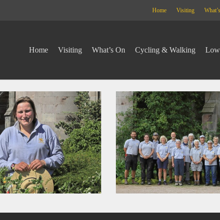
Home
Visiting
What’
Home
Visiting
What’s On
Cycling & Walking
Lowt
lowther
project
24973
_std