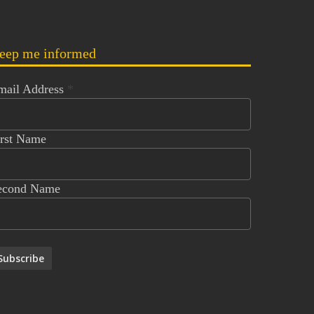
eep me informed
mail Address
*
irst Name
econd Name