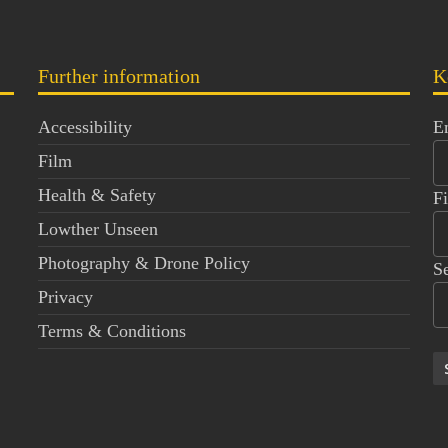
Further information
K
Accessibility
E
Film
Health & Safety
F
Lowther Unseen
Photography & Drone Policy
S
Privacy
Terms & Conditions