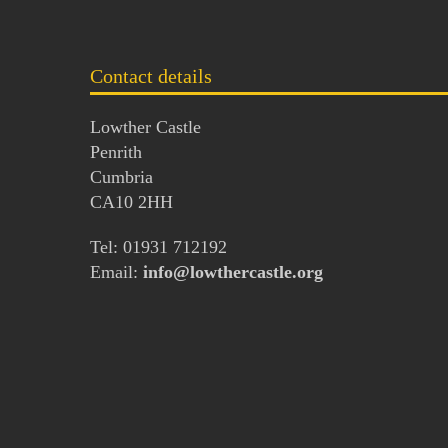
Contact details
Lowther Castle
Penrith
Cumbria
CA10 2HH
Tel: 01931 712192
Email:
info@lowthercastle.org